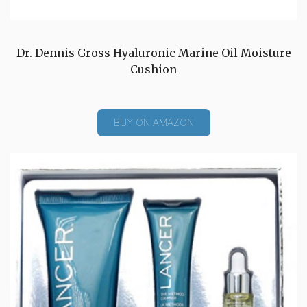
Dr. Dennis Gross Hyaluronic Marine Oil Moisture
Cushion
BUY ON AMAZON