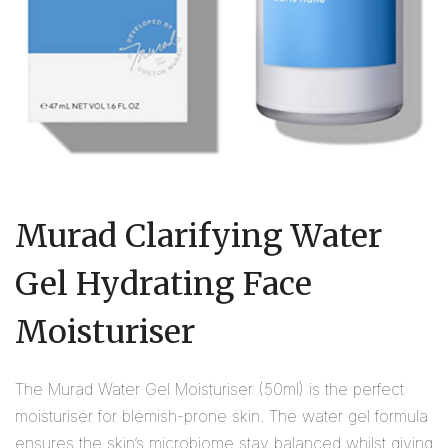
Murad Clarifying Water
Gel Hydrating Face
Moisturiser
The Murad Water Gel Moisturiser (50ml) is the perfect
moisturiser for blemish-prone skin. The water gel formula
ensures the skin’s microbiome stay balanced whilst giving