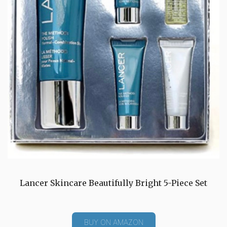
Lancer Skincare Beautifully Bright 5-Piece Set
BUY ON AMAZON