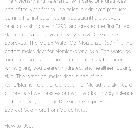
The visionary and veteran of skin care, Dr Murad was
one of the very first to use acids in skin care products,
earning his first patented unique scientific discovery in
relation to skin care in 1998, and created the first Dr-led
skin care brand, so you already know Dr Skincare
approves! The Murad Water Gel Moisturiser (50ml) is the
perfect moisturiser for blemish-prone skin. The water gel
formula ensures the skin’s microbiome stay balanced
whilst giving you clearer, hydrated, and healthier-looking
skin. The water gel moisturiser is part of the
Acne/Blemish Control Collection. Dr Murad is a skin care
pioneer and wellness expert who works only by science
and that’s why Murad is Dr Skincare approved and
adored! See more from Murad
here
.
How to Use: