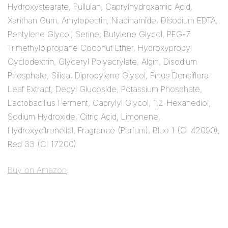
Hydroxystearate, Pullulan, Caprylhydroxamic Acid,
Xanthan Gum, Amylopectin, Niacinamide, Disodium EDTA,
Pentylene Glycol, Serine, Butylene Glycol, PEG-7
Trimethylolpropane Coconut Ether, Hydroxypropyl
Cyclodextrin, Glyceryl Polyacrylate, Algin, Disodium
Phosphate, Silica, Dipropylene Glycol, Pinus Densiflora
Leaf Extract, Decyl Glucoside, Potassium Phosphate,
Lactobacillus Ferment, Caprylyl Glycol, 1,2-Hexanediol,
Sodium Hydroxide, Citric Acid, Limonene,
Hydroxycitronellal, Fragrance (Parfum), Blue 1 (CI 42090),
Red 33 (CI 17200)
Buy on Amazon
.