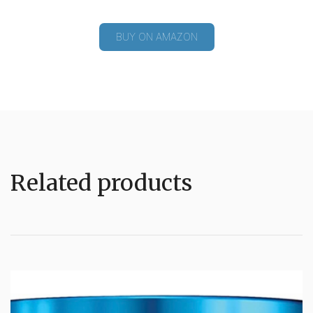
BUY ON AMAZON
Related products