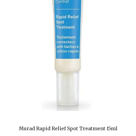
Murad Rapid Relief Spot Treatment 15ml