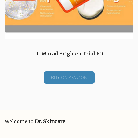
Dr Murad Brighten Trial Kit
BUY ON AMAZON
Welcome to
Dr. Skincare
!