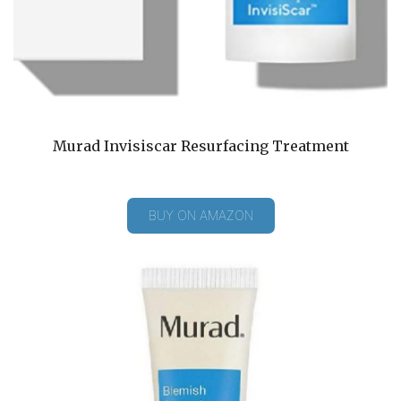
Murad Invisiscar Resurfacing Treatment
BUY ON AMAZON