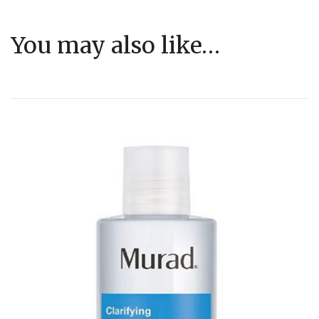
You may also like…