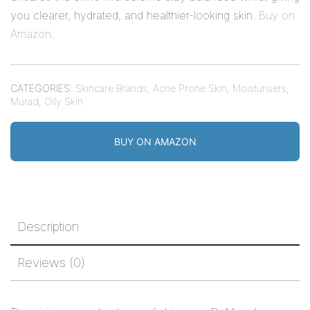
you clearer, hydrated, and healthier-looking skin.
Buy on
Amazon
.
CATEGORIES:
Skincare Brands
,
Acne Prone Skin
,
Moisturisers
,
Murad
,
Oily Skin
BUY ON AMAZON
Description
Reviews (0)