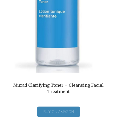
Murad Clarifying Toner – Cleansing Facial
Treatment
BUY ON AMAZON