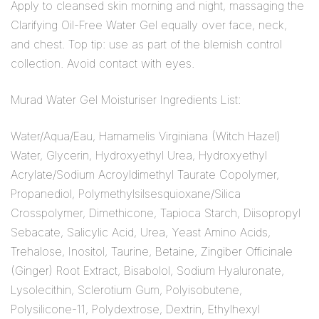
Apply to cleansed skin morning and night, massaging the
Clarifying Oil-Free Water Gel equally over face, neck,
and chest. Top tip: use as part of the blemish control
collection. Avoid contact with eyes.
Murad Water Gel Moisturiser Ingredients List:
Water/Aqua/Eau, Hamamelis Virginiana (Witch Hazel)
Water, Glycerin, Hydroxyethyl Urea, Hydroxyethyl
Acrylate/Sodium Acroyldimethyl Taurate Copolymer,
Propanediol, Polymethylsilsesquioxane/Silica
Crosspolymer, Dimethicone, Tapioca Starch, Diisopropyl
Sebacate, Salicylic Acid, Urea, Yeast Amino Acids,
Trehalose, Inositol, Taurine, Betaine, Zingiber Officinale
(Ginger) Root Extract, Bisabolol, Sodium Hyaluronate,
Lysolecithin, Sclerotium Gum, Polyisobutene,
Polysilicone-11, Polydextrose, Dextrin, Ethylhexyl