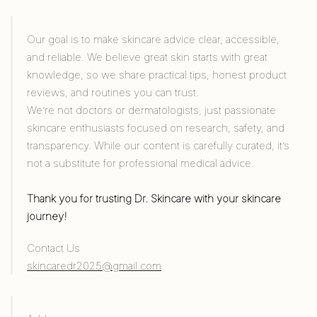
Our goal is to make skincare advice clear, accessible,
and reliable. We believe great skin starts with great
knowledge, so we share practical tips, honest product
reviews, and routines you can trust.
We’re not doctors or dermatologists, just passionate
skincare enthusiasts focused on research, safety, and
transparency. While our content is carefully curated, it’s
not a substitute for professional medical advice.
Thank you for trusting Dr. Skincare with your skincare
journey!
Contact Us
skincaredr2025@gmail.com