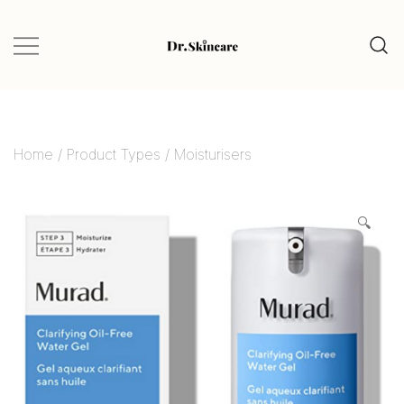
Glow Naturally with the Best Skincare
Dr.Skincare
Finds
Home
/
Product Types
/
Moisturisers
🔍