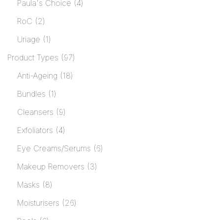
Paula's Choice
4
RoC
2
Uriage
1
Product Types
97
Anti-Ageing
18
Bundles
1
Cleansers
9
Exfoliators
4
Eye Creams/Serums
6
Makeup Removers
3
Masks
8
Moisturisers
26