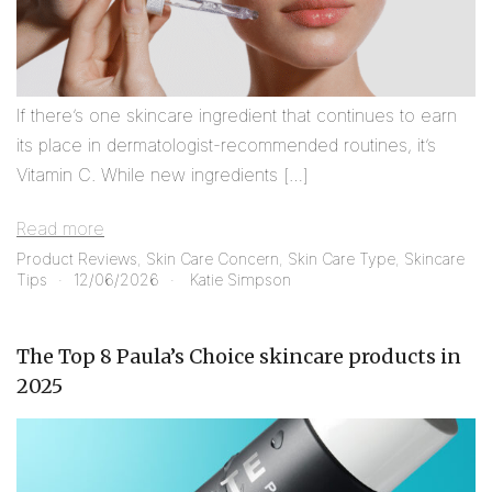
If there’s one skincare ingredient that continues to earn
its place in dermatologist-recommended routines, it’s
Vitamin C. While new ingredients […]
Read more
Product Reviews
,
Skin Care Concern
,
Skin Care Type
,
Skincare
Tips
12/06/2026
Katie Simpson
The Top 8 Paula’s Choice skincare products in
2025