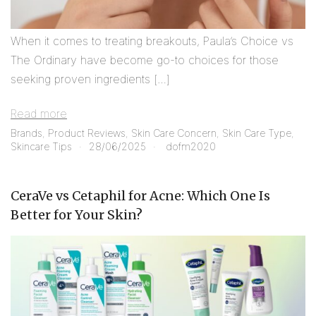
When it comes to treating breakouts, Paula’s Choice vs
The Ordinary have become go-to choices for those
seeking proven ingredients […]
Read more
Brands
,
Product Reviews
,
Skin Care Concern
,
Skin Care Type
,
Skincare Tips
28/06/2025
dofm2020
CeraVe vs Cetaphil for Acne: Which One Is
Better for Your Skin?