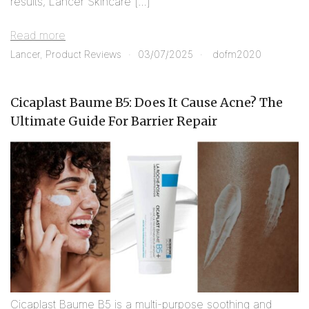
results, Lancer Skincare […]
Read more
Lancer
,
Product Reviews
03/07/2025
dofm2020
Cicaplast Baume B5: Does It Cause Acne? The
Ultimate Guide For Barrier Repair
Cicaplast Baume B5 is a multi-purpose soothing and