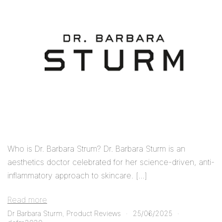
Who is Dr. Barbara Strum? Dr. Barbara Sturm is an
aesthetics doctor celebrated for her science-driven, anti-
inflammatory approach to skincare. […]
Read more
Dr Barbara Sturm
,
Product Reviews
25/06/2025