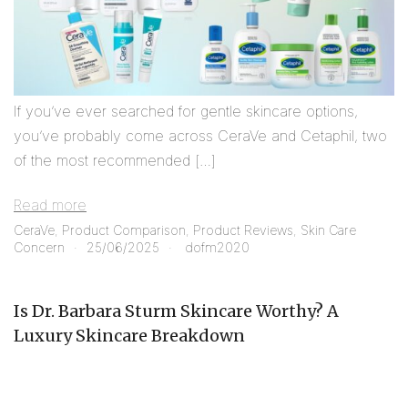
If you’ve ever searched for gentle skincare options,
you’ve probably come across CeraVe and Cetaphil, two
of the most recommended […]
Read more
CeraVe
,
Product Comparison
,
Product Reviews
,
Skin Care
Concern
25/06/2025
dofm2020
Is Dr. Barbara Sturm Skincare Worthy? A
Luxury Skincare Breakdown