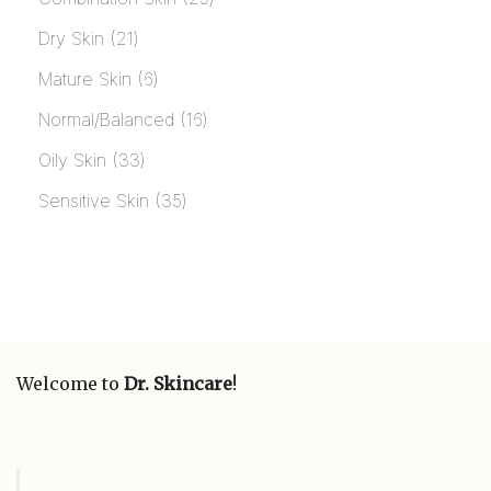
Dry Skin
21
Mature Skin
6
Normal/Balanced
16
Oily Skin
33
Sensitive Skin
35
Welcome to
Dr. Skincare
!