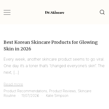
Glow Naturally with the Best Skincare
Dr.Skincare
Finds
Best Korean Skincare Products for Glowing
Skin in 2026
Every week, another skincare product seems to go viral.
One day it’s a toner that’s “changed everyone’s skin”. The
next, […]
Read more
Product Recommendations
,
Product Reviews
,
Skincare
Routine
11/07/2026
Katie Simpson