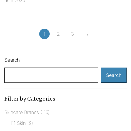
dofm2020
1
2
3
→
Search
Search
Filter by Categories
Skincare Brands
116
111 Skin
9