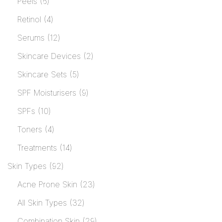
Peels
6
Retinol
4
Serums
12
Skincare Devices
2
Skincare Sets
5
SPF Moisturisers
9
SPFs
10
Toners
4
Treatments
14
Skin Types
92
Acne Prone Skin
23
All Skin Types
32
Combination Skin
29