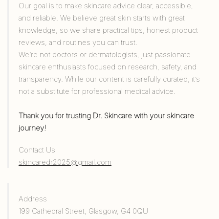
Our goal is to make skincare advice clear, accessible,
and reliable. We believe great skin starts with great
knowledge, so we share practical tips, honest product
reviews, and routines you can trust.
We’re not doctors or dermatologists, just passionate
skincare enthusiasts focused on research, safety, and
transparency. While our content is carefully curated, it’s
not a substitute for professional medical advice.
Thank you for trusting Dr. Skincare with your skincare
journey!
Contact Us
skincaredr2025@gmail.com
Address
199 Cathedral Street, Glasgow, G4 0QU