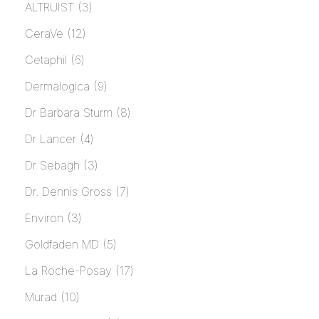
ALTRUIST
3
CeraVe
12
Cetaphil
6
Dermalogica
9
Dr Barbara Sturm
8
Dr Lancer
4
Dr Sebagh
3
Dr. Dennis Gross
7
Environ
3
Goldfaden MD
5
La Roche-Posay
17
Murad
10