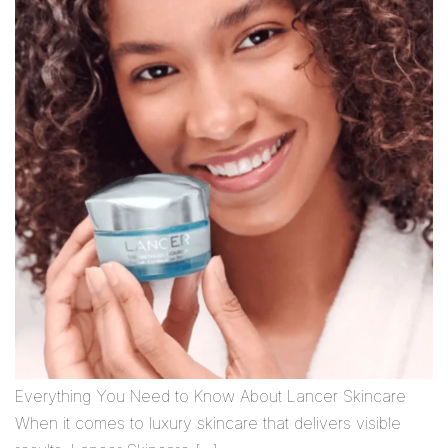
Everything You Need to Know About Lancer Skincare
When it comes to luxury skincare that delivers visible