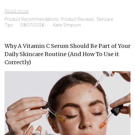
Read more
Product Recommendations
,
Product Reviews
,
Skincare
Tips
09/07/2026
Katie Simpson
Why A Vitamin C Serum Should Be Part of Your
Daily Skincare Routine (And How To Use it
Correctly)