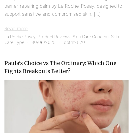
barrier-repairing balm by La Roche-Posay, designed to
support sensitive and compromised skin. […]
Read more
La Roche Posay
,
Product Reviews
,
Skin Care Concern
,
Skin
Care Type
30/06/2025
dofm2020
Paula’s Choice vs The Ordinary: Which One
Fights Breakouts Better?