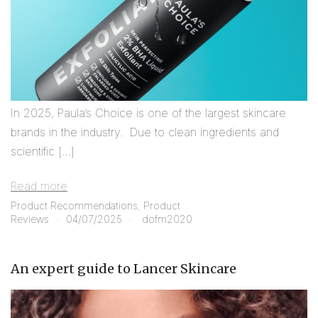
In 2025, Paula’s Choice is one of the largest skincare
brands in the industry. Due to clean ingredients and
scientific […]
Read more
Product Recommendations
,
Product
Reviews
04/07/2025
dofm2020
An expert guide to Lancer Skincare