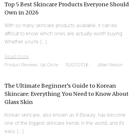
Top 5 Best Skincare Products Everyone Should
Own in 2026
With so many skincare products available, it can be
difficult to know which ones are actually worth buying.
Whether you’re […]
Read more
Product Reviews
,
Up Circle
10/07/2026
Jillian Nelson
The Ultimate Beginner’s Guide to Korean
Skincare: Everything You Need to Know About
Glass Skin
Korean skincare, also known as K-Beauty, has become
one of the biggest skincare trends in the world, and it’s
easy […]