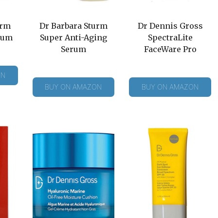
urm
Dr Barbara Sturm
Dr Dennis Gross
rum
Super Anti-Aging
SpectraLite
Serum
FaceWare Pro
ON
BUY ON AMAZON
BUY ON AMAZON