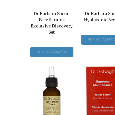
Dr Barbara Sturm
Dr Barbara St
Face Serums
Hyaluronic Se
Exclusive Discovery
Set
BUY ON AMAZ
BUY ON AMAZON