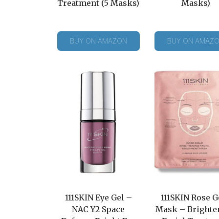
Treatment (5 Masks)
Masks)
BUY ON AMAZON
BUY ON AMAZ
111SKIN Eye Gel –
111SKIN Rose G
NAC Y2 Space
Mask – Brighte