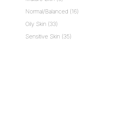
Normal/Balanced
16
Oily Skin
33
Sensitive Skin
35