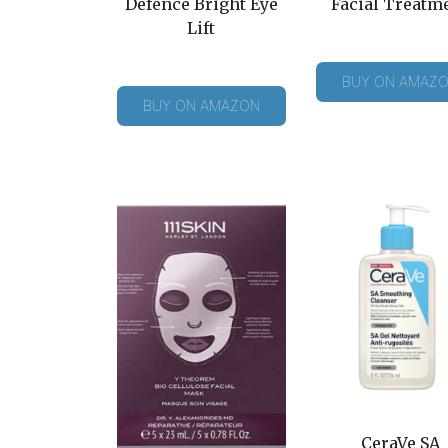
Defence Bright Eye
Facial Treatm
Lift
BUY ON AMAZ
BUY ON AMAZON
CeraVe SA