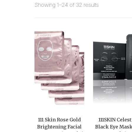
Showing 1–24 of 32 results
111 Skin Rose Gold
111SKIN Celest
Brightening Facial
Black Eye Mask