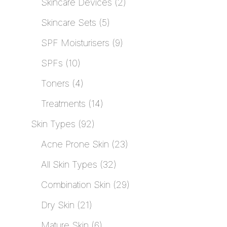
Skincare Devices
2
Skincare Sets
5
SPF Moisturisers
9
SPFs
10
Toners
4
Treatments
14
Skin Types
92
Acne Prone Skin
23
All Skin Types
32
Combination Skin
29
Dry Skin
21
Mature Skin
6