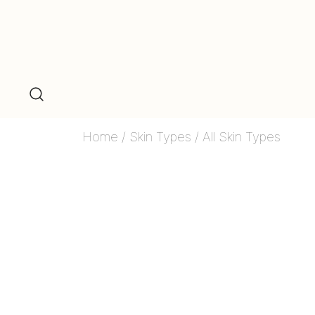
Home
/
Skin Types
/ All Skin Types