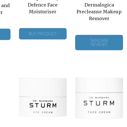
Defence Face
Dermalogica
 and
Moisturiser
Precleanse Makeup
er
Remover
BUY PRODUCT
T
SKINCARE
REVIEWS