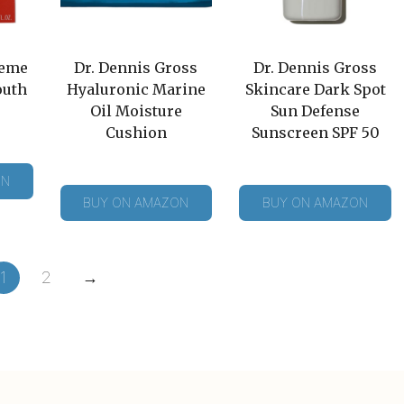
reme
Dr. Dennis Gross
Dr. Dennis Gross
outh
Hyaluronic Marine
Skincare Dark Spot
Oil Moisture
Sun Defense
Cushion
Sunscreen SPF 50
ON
BUY ON AMAZON
BUY ON AMAZON
1
2
→