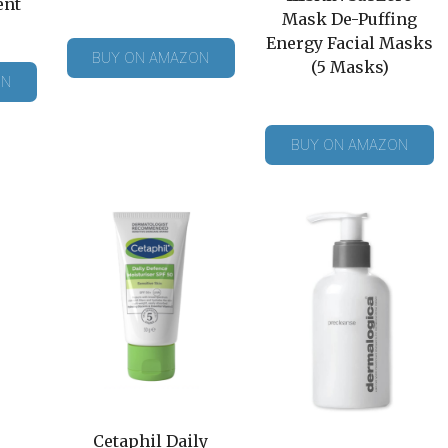
ent
Mask De-Puffing
Energy Facial Masks
BUY ON AMAZON
(5 Masks)
ON
BUY ON AMAZON
Cetaphil Daily