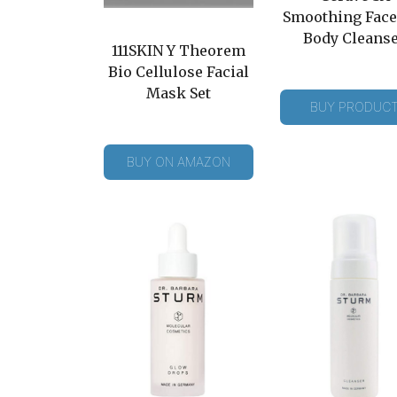
Smoothing Face
Body Cleans
111SKIN Y Theorem
Bio Cellulose Facial
Mask Set
BUY PRODUC
BUY ON AMAZON