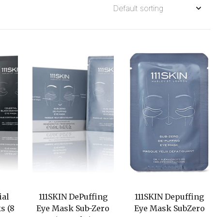
ial
111SKIN DePuffing
111SKIN Depuffing
s (8
Eye Mask Sub-Zero
Eye Mask SubZero