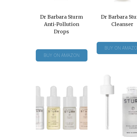
Dr Barbara Sturm
Dr Barbara St
Anti-Pollution
Cleanser
Drops
BUY ON AMAZ
BUY ON AMAZON