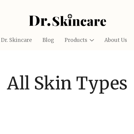
Glow Naturally with the Best Skincare Finds
Dr.Skincare
Dr. Skincare
Blog
Products
About Us
All Skin Types