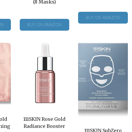
(8 Masks)
BUY ON AMAZON
ON
BUY ON AMAZON
old
111SKIN Rose Gold
ning
Radiance Booster
111SKIN SubZero