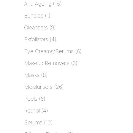
Anti-Ageing
18
Bundles
1
Cleansers
9
Exfoliators
4
Eye Creams/Serums
6
Makeup Removers
3
Masks
8
Moisturisers
26
Peels
6
Retinol
4
Serums
12