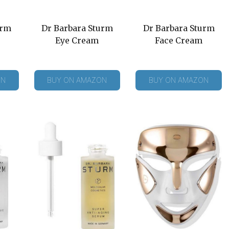
urm
Dr Barbara Sturm
Dr Barbara Sturm
Eye Cream
Face Cream
ON
BUY ON AMAZON
BUY ON AMAZON