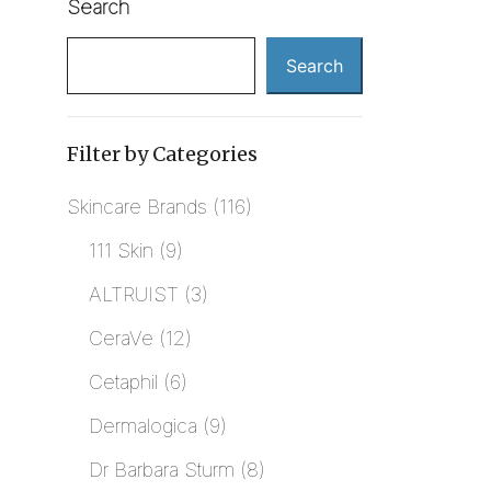
Search
Search
Filter by Categories
Skincare Brands
116
111 Skin
9
ALTRUIST
3
CeraVe
12
Cetaphil
6
Dermalogica
9
Dr Barbara Sturm
8