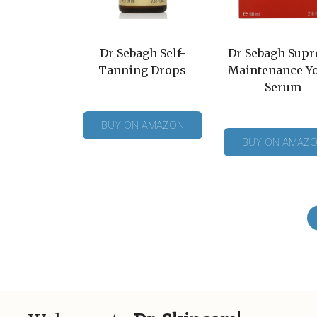
Dr Sebagh Self-
Dr Sebagh Sup
Tanning Drops
Maintenance Y
Serum
BUY ON AMAZON
BUY ON AMAZ