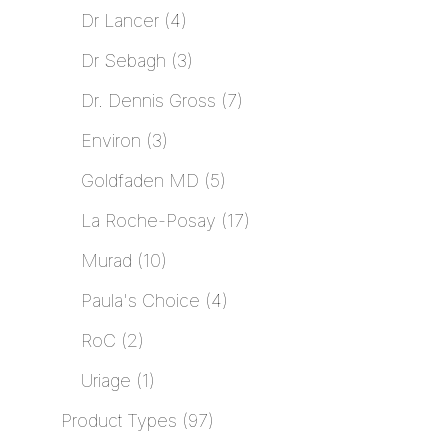
Dr Lancer
4
Dr Sebagh
3
Dr. Dennis Gross
7
Environ
3
Goldfaden MD
5
La Roche-Posay
17
Murad
10
Paula's Choice
4
RoC
2
Uriage
1
Product Types
97