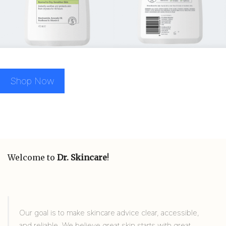
Shop Now
Welcome to
Dr. Skincare
!
Our goal is to make skincare advice clear, accessible,
and reliable. We believe great skin starts with great