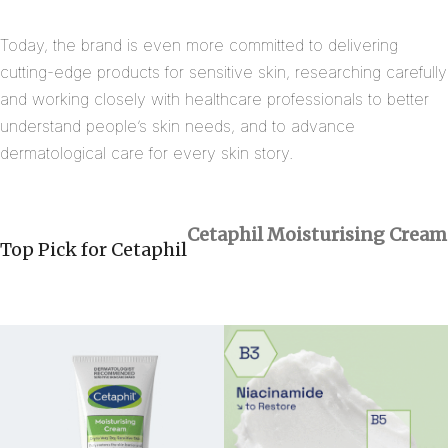
Today, the brand is even more committed to delivering
cutting-edge products for sensitive skin, researching carefully
and working closely with healthcare professionals to better
understand people’s skin needs, and to advance
dermatological care for every skin story.
Cetaphil
Moisturising Cream
Top Pick for Cetaphil