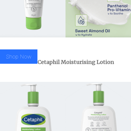
Shop Now
Cetaphil
Moisturising Lotion