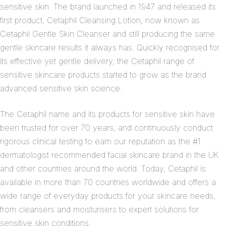
sensitive skin. The brand launched in 1947 and released its
first product, Cetaphil Cleansing Lotion, now known as
Cetaphil Gentle Skin Cleanser and still producing the same
gentle skincare results it always has. Quickly recognised for
its effective yet gentle delivery, the Cetaphil range of
sensitive skincare products started to grow as the brand
advanced sensitive skin science.
The Cetaphil name and its products for sensitive skin have
been trusted for over 70 years, and continuously conduct
rigorous clinical testing to earn our reputation as the #1
dermatologist recommended facial skincare brand in the UK
and other countries around the world. Today, Cetaphil is
available in more than 70 countries worldwide and offers a
wide range of everyday products for your skincare needs,
from cleansers and moisturisers to expert solutions for
sensitive skin conditions.