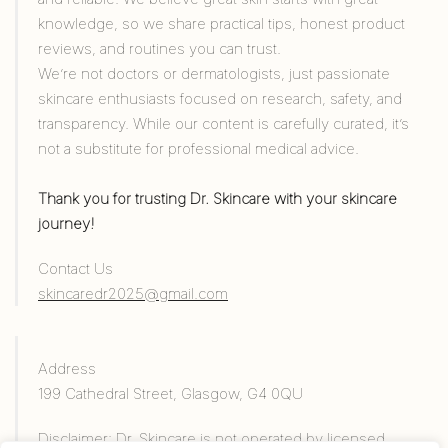
knowledge, so we share practical tips, honest product
reviews, and routines you can trust.
We’re not doctors or dermatologists, just passionate
skincare enthusiasts focused on research, safety, and
transparency. While our content is carefully curated, it’s
not a substitute for professional medical advice.
Thank you for trusting Dr. Skincare with your skincare
journey!
Contact Us
skincaredr2025@gmail.com
Address
199 Cathedral Street, Glasgow, G4 0QU
Disclaimer: Dr. Skincare is not operated by licensed