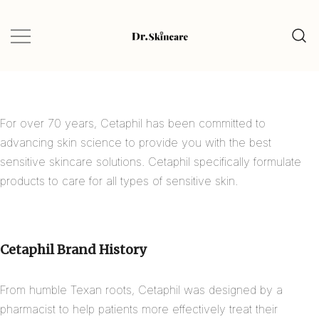
Glow Naturally with the Best Skincare
Dr.Skincare
Finds
For over 70 years, Cetaphil has been committed to
advancing skin science to provide you with the best
sensitive skincare solutions. Cetaphil specifically formulate
products to care for all types of sensitive skin.
Cetaphil Brand History
From humble Texan roots, Cetaphil was designed by a
pharmacist to help patients more effectively treat their