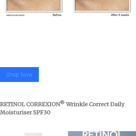
Shop Now
®
RETINOL CORREXION
Wrinkle Correct Daily
Moisturiser SPF30