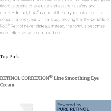
rigorous testing to evaluate and assure its safety and
®
efficacy. In fact, RoC
is one of the only manufacturers to
conduct a one-year clinical study proving that the benefits of
®
RoC
Retinol never plateau; instead, the formula becomes
more effective with continued use.
Top Pick
®
RETINOL CORREXION
Line Smoothing Eye
Cream