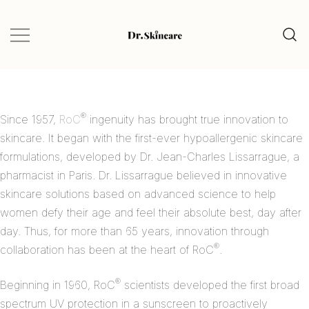
Glow Naturally with the Best Skincare
Dr.Skincare
Finds
®
Since 1957,
RoC
ingenuity has brought true innovation to
skincare. It began with the first-ever hypoallergenic skincare
formulations, developed by Dr. Jean-Charles Lissarrague, a
pharmacist in Paris. Dr. Lissarrague believed in innovative
skincare solutions based on advanced science to help
women defy their age and feel their absolute best, day after
day. Thus, for more than 65 years, innovation through
®
collaboration has been at the heart of RoC
.
®
Beginning in 1960, RoC
scientists developed the first broad
spectrum UV protection in a sunscreen to proactively