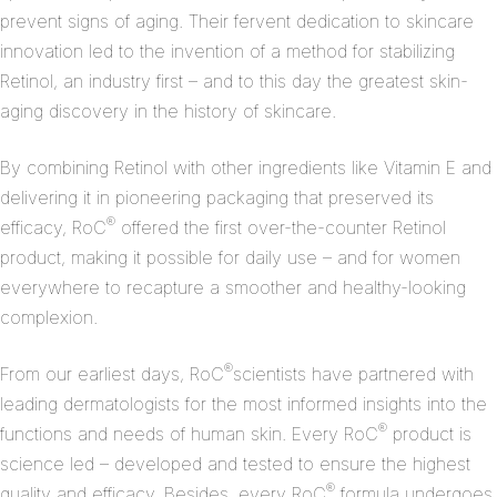
prevent signs of aging. Their fervent dedication to skincare
innovation led to the invention of a method for stabilizing
Retinol, an industry first – and to this day the greatest skin-
aging discovery in the history of skincare.
By combining Retinol with other ingredients like Vitamin E and
delivering it in pioneering packaging that preserved its
®
efficacy, RoC
offered the first over-the-counter Retinol
product, making it possible for daily use – and for women
everywhere to recapture a smoother and healthy-looking
complexion.
®
From our earliest days, RoC
scientists have partnered with
leading dermatologists for the most informed insights into the
®
functions and needs of human skin. Every RoC
product is
science led – developed and tested to ensure the highest
®
quality and efficacy. Besides, every RoC
formula undergoes