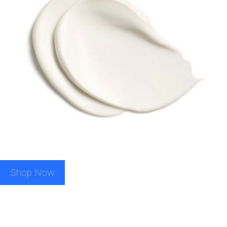
Shop Now