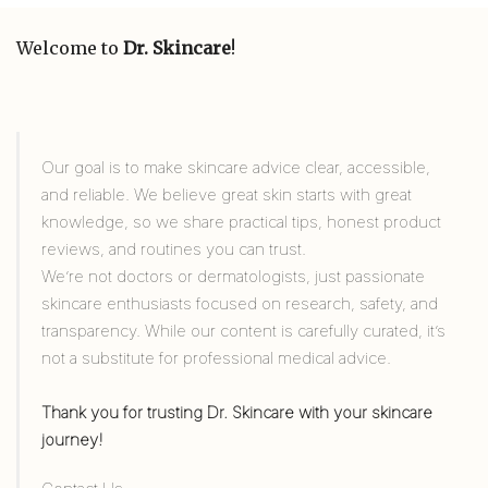
Welcome to
Dr. Skincare
!
Our goal is to make skincare advice clear, accessible,
and reliable. We believe great skin starts with great
knowledge, so we share practical tips, honest product
reviews, and routines you can trust.
We’re not doctors or dermatologists, just passionate
skincare enthusiasts focused on research, safety, and
transparency. While our content is carefully curated, it’s
not a substitute for professional medical advice.
Thank you for trusting Dr. Skincare with your skincare
journey!